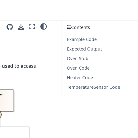
Contents
Example Code
Expected Output
Oven Stub
e used to access
Oven Code
Heater Code
TemperatureSensor Code