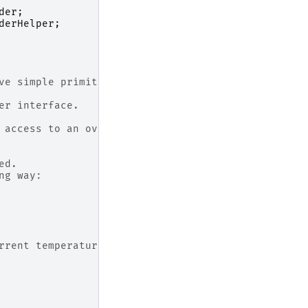
der
;
derHelper
;
ve simple primitives:
er interface.
 access to an oven model via these primitives.
ed.
ng way:
rrent temperature in the oven