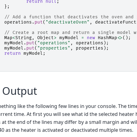
return
null
;
};
// Add a function that deactivates the oven and 
operations
.
put
(
"deactivateOven"
,
deactivateFunct
// Create a root map and return a single model w
Map
<
String
,
Object
>
myModel
=
new
HashMap
<>
();
myModel
.
put
(
"operations"
,
operations
);
myModel
.
put
(
"properties"
,
properties
);
return
myModel
;
 Output
thing like the following few lines in your console. The time
rrent time. At first you will see what id the selected heater 
at the end of the lines may differ by a small margin and wil
 as the heater is activated or deactivated multiple times.