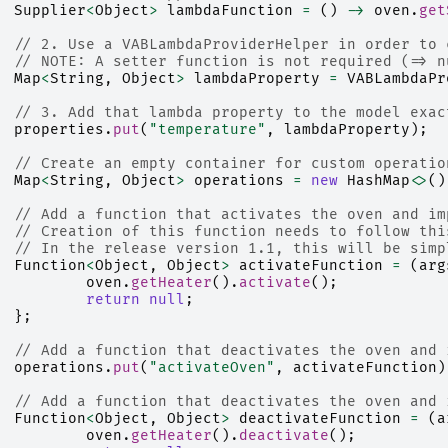
Supplier
<
Object
>
lambdaFunction
=
()
->
oven
.
get
// 2. Use a VABLambdaProviderHelper in order to 
// NOTE: A setter function is not required (=> n
Map
<
String
,
Object
>
lambdaProperty
=
VABLambdaPr
// 3. Add that lambda property to the model exac
properties
.
put
(
"temperature"
,
lambdaProperty
);
// Create an empty container for custom operatio
Map
<
String
,
Object
>
operations
=
new
HashMap
<>
()
// Add a function that activates the oven and im
// Creation of this function needs to follow thi
// In the release version 1.1, this will be simp
Function
<
Object
,
Object
>
activateFunction
=
(
arg
oven
.
getHeater
().
activate
();
return
null
;
};
// Add a function that deactivates the oven and 
operations
.
put
(
"activateOven"
,
activateFunction
)
// Add a function that deactivates the oven and 
Function
<
Object
,
Object
>
deactivateFunction
=
(
a
oven
.
getHeater
().
deactivate
();