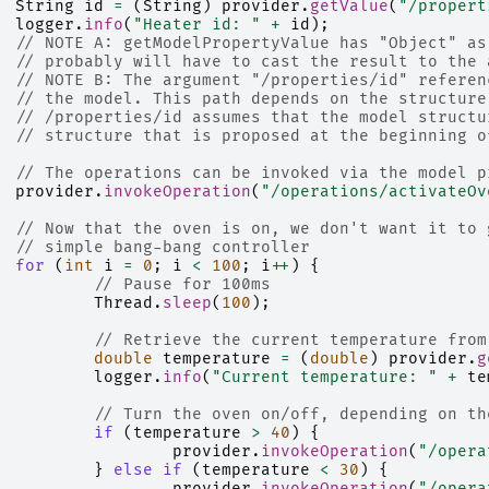
String
id
=
(
String
)
provider
.
getValue
(
"/propert
logger
.
info
(
"Heater id: "
+
id
);
// NOTE A: getModelPropertyValue has "Object" as
// probably will have to cast the result to the 
// NOTE B: The argument "/properties/id" referen
// the model. This path depends on the structure
// /properties/id assumes that the model structu
// structure that is proposed at the beginning o
// The operations can be invoked via the model p
provider
.
invokeOperation
(
"/operations/activateOv
// Now that the oven is on, we don't want it to 
// simple bang-bang controller
for
(
int
i
=
0
;
i
<
100
;
i
++
)
{
// Pause for 100ms
Thread
.
sleep
(
100
);
// Retrieve the current temperature from
double
temperature
=
(
double
)
provider
.
g
logger
.
info
(
"Current temperature: "
+
te
// Turn the oven on/off, depending on th
if
(
temperature
>
40
)
{
provider
.
invokeOperation
(
"/opera
}
else
if
(
temperature
<
30
)
{
provider
.
invokeOperation
(
"/opera