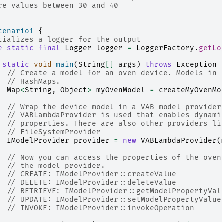
re values between 30 and 40
cenario1
{
tializes a logger for the output
e
static
final
Logger
logger
=
LoggerFactory
.
getLo
static
void
main
(
String
[]
args
)
throws
Exception
// Create a model for an oven device. Models in 
// HashMaps.
Map
<
String
,
Object
>
myOvenModel
=
createMyOvenMo
// Wrap the device model in a VAB model provider
// VABLambdaProvider is used that enables dynami
// properties. There are also other providers li
// FileSystemProvider
IModelProvider
provider
=
new
VABLambdaProvider
(
// Now you can access the properties of the oven
// the model provider.
// CREATE: IModelProvider::createValue
// DELETE: IModelProvider::deleteValue
// RETRIEVE: IModelProvider::getModelPropertyVal
// UPDATE: IModelProvider::setModelPropertyValue
// INVOKE: IModelProvider::invokeOperation