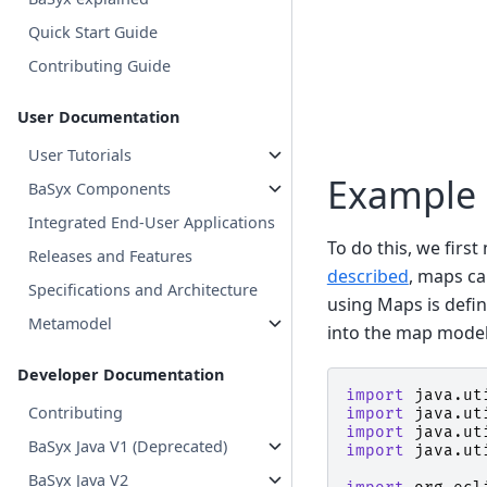
Quick Start Guide
Contributing Guide
User Documentation
User Tutorials
Example
BaSyx Components
Integrated End-User Applications
To do this, we firs
Releases and Features
described
, maps ca
Specifications and Architecture
using Maps is defin
Metamodel
into the map model.
Developer Documentation
import
java.ut
Contributing
import
java.ut
import
java.ut
BaSyx Java V1 (Deprecated)
import
java.ut
BaSyx Java V2