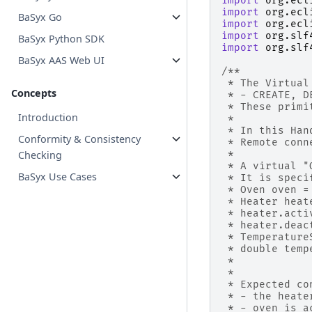
import
org.ecl
import
org.ecl
BaSyx Go
import
org.ecl
import
org.slf
BaSyx Python SDK
import
org.slf
BaSyx AAS Web UI
/**
 * The Virtual
Concepts
 * - CREATE, D
 * These primi
Introduction
 * 
 * In this Han
Conformity & Consistency
 * Remote conn
 * 
Checking
 * A virtual "
BaSyx Use Cases
 * It is speci
 * Oven oven =
 * Heater heat
 * heater.acti
 * heater.deac
 * Temperature
 * double temp
 * 
 * 
 * Expected co
 * - the heate
 * - oven is a