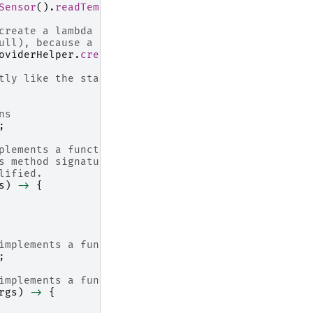
Sensor
().
readTemperature
();
create a lambda property out of that supplier
ull), because a sensor temperature is "read only"
oviderHelper
.
createSimple
(
lambdaFunction
,
null
);
tly like the static property before
ns
;
plements a functional interface
s method signature for Function. 
lified.
s
)
->
{
implements a functional interface
;
implements a functional interface
rgs
)
->
{