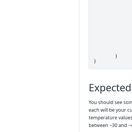
}
}
Expected
You should see some
each will be your cu
temperature values 
between ~30 and ~40