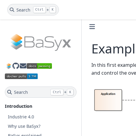
Search
+
Ctrl
K
Example
In this first exampl
GitHub
BaSyx Dev Mail
and control the ove
Search
+
Ctrl
K
Introduction
Industrie 4.0
Why use BaSyx?
BaSyx explained