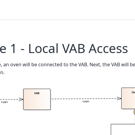
 1 - Local VAB Access
e, an oven will be connected to the VAB. Next, the VAB will b
n.