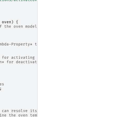
oven
)
{
f the oven model:
mic *Lambda-Property* that represents the current oven 
ion* for activating the oven,
nction* for deactivating the oven
es
;
 can resolve its value during runtime
ine the oven temperature using the +sensor