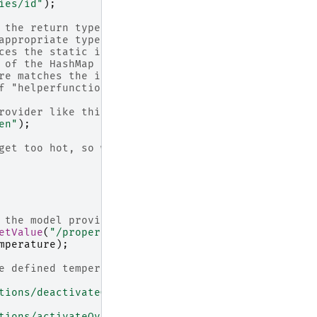
ies/id"
);
 the return type, so you
appropriate type.
ces the static id property of
 of the HashMap =>
re matches the intended map
f "helperfunction".
rovider like this:
en"
);
get too hot, so we implement a
 the model provider
etValue
(
"/properties/temperature"
);
mperature
);
e defined temperature range
tions/deactivateOven"
);
tions/activateOven"
);