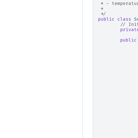
 * - temperatu
 * 
 */
public
class
S
// Ini
privat
public