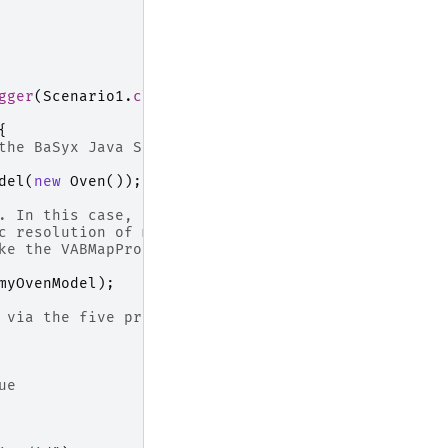
gger
(
Scenario1
.
class
);
{
the BaSyx Java SDK are based on
del
(
new
Oven
());
. In this case, a
c resolution of model
ke the VABMapProvider and the
myOvenModel
);
 via the five primitives using
ue