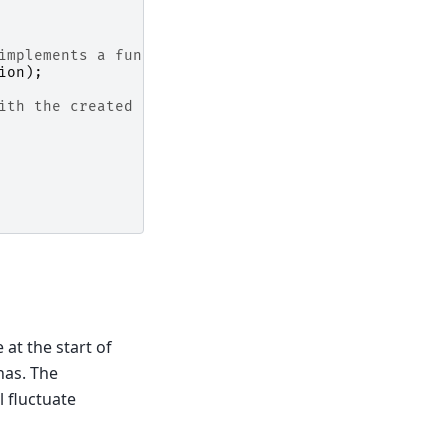
implements a functional interface
ion
);
ith the created operations and properties
 at the start of
has. The
l fluctuate