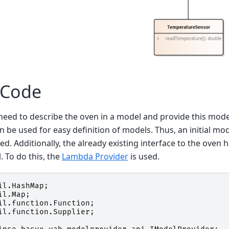
 Code
t need to describe the oven in a model and provide this mode
n be used for easy definition of models. Thus, an initial mo
ed. Additionally, the already existing interface to the oven 
 To do this, the
Lambda Provider
is used.
il.HashMap
;
il.Map
;
il.function.Function
;
il.function.Supplier
;