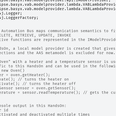
ipse.basyx.vab.modelprovider.api.IModelProvider
;
ipse.basyx.vab.modelprovider.lambda.VABLambdaProvi
ipse.basyx.vab.modelprovider.lambda.VABLambdaProvi
4j.Logger
;
4j.LoggerFactory
;
 Automation Bus maps communication semantics to fi
ELETE, RETRIEVE, UPDATE, INVOKE
tive functions are represented in the IModelProvid
dsOn, a local model provider is created that gives
ections and the AAS metamodel is excluded for now.
Oven" with a heater and a temperature sensor is us
fic to this HandsOn and can be used in the followi
 new Oven()
er = oven.getHeater();
vate(); // turns the heater on
tivate(); // turns the heater off
Sensor sensor = oven.getSensor();
erature = sensor.readTemperature(); // gets the cu
nsole output in this HandsOn:
r id
ctivated and deactivated multiple times