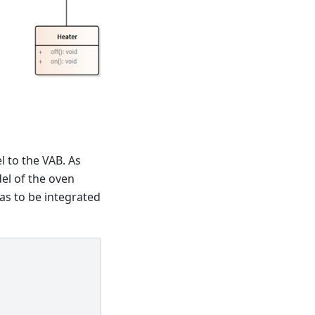
l to the VAB. As
del of the oven
has to be integrated