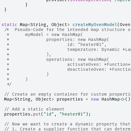
}
}
static
Map
<
String
,
Object
>
createMyOvenModel
(
Oven
/*  Pseudo-Code for the intended map structure o
		 * 	myModel = new HashMap(
		 * 		properties: new HashMap(
	 	 * 			id: "heater01", 
	 	 * 			temperature: Dyna
		 * 		),
		 * 		operations: new HashMap(
		 * 			activateOven: *Funct
	 	 * 			deactivateOven: *Fu
	 	 * 		)
	 	 * 	)
		 */
// Create an empty container for custom properti
Map
<
String
,
Object
>
properties
=
new
HashMap
<>
()
// Add a static element
properties
.
put
(
"id"
,
"heater01"
);
// Now we want to create a dynamic property that
// 1. Create a supplier function that can determ