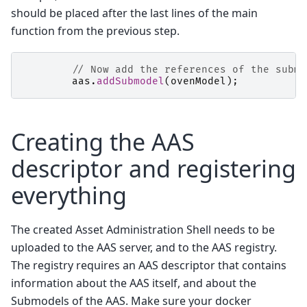
should be placed after the last lines of the main
function from the previous step.
// Now add the references of the submo
aas
.
addSubmodel
(
ovenModel
);
Creating the AAS
descriptor and registering
everything
The created Asset Administration Shell needs to be
uploaded to the AAS server, and to the AAS registry.
The registry requires an AAS descriptor that contains
information about the AAS itself, and about the
Submodels of the AAS. Make sure your docker