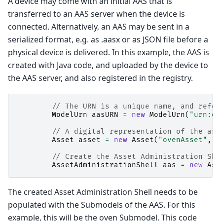
A device may come with an initial AAS that is
transferred to an AAS server when the device is
connected. Alternatively, an AAS may be sent in a
serialized format, e.g. as .aasx or as JSON file before a
physical device is delivered. In this example, the AAS is
created with Java code, and uploaded by the device to
the AAS server, and also registered in the registry.
// The URN is a unique name, and refer
ModelUrn
aasURN
=
new
ModelUrn
(
"urn:or
// A digital representation of the ass
Asset
asset
=
new
Asset
(
"ovenAsset"
,
a
// Create the Asset Administration She
AssetAdministrationShell
aas
=
new
Ass
The created Asset Administration Shell needs to be
populated with the Submodels of the AAS. For this
example, this will be the oven Submodel. This code