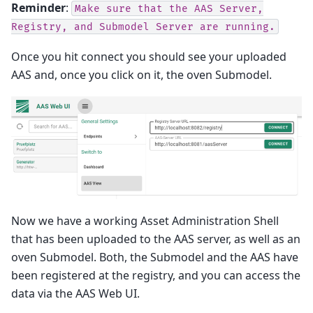
Reminder
:
Make
sure
that
the
AAS
Server,
Registry,
and
Submodel
Server
are
running.
Once you hit connect you should see your uploaded
AAS and, once you click on it, the oven Submodel.
Now we have a working Asset Administration Shell
that has been uploaded to the AAS server, as well as an
oven Submodel. Both, the Submodel and the AAS have
been registered at the registry, and you can access the
data via the AAS Web UI.