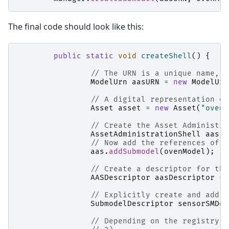
The final code should look like this:
public
static
void
createShell
()
{
// The URN is a unique name, a
ModelUrn
aasURN
=
new
ModelUrn
// A digital representation of
Asset
asset
=
new
Asset
(
"ovenA
// Create the Asset Administra
AssetAdministrationShell
aas
=
// Now add the references of t
aas
.
addSubmodel
(
ovenModel
);
// Create a descriptor for the
AASDescriptor
aasDescriptor
=
// Explicitly create and add s
SubmodelDescriptor
sensorSMDes
// Depending on the registry e