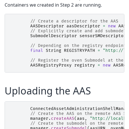
Containers we created in Step 2 are running.
// Create a descriptor for the AAS
AASDescriptor
aasDescriptor
=
new
AASD
// Explicitly create and add submodel 
SubmodelDescriptor
sensorSMDescriptor
// Depending on the registry endpoint,
final
String
REGISTRYPATH
=
"http://lo
// Register the oven Submodel at the r
AASRegistryProxy
registry
=
new
AASReg
Uploading the AAS
ConnectedAssetAdministrationShellManag
// Create the AAS on the remote AAS Se
manager
.
createAAS
(
aas
,
"http://localho
// Create the submodel on the remote A
manager
.
createSubmodel
(
aasURN
,
ovenMod