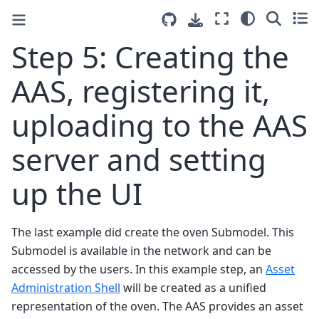
Step 5: Creating the
AAS, registering it,
uploading to the AAS
server and setting
up the UI
The last example did create the oven Submodel. This
Submodel is available in the network and can be
accessed by the users. In this example step, an
Asset
Administration Shell
will be created as a unified
representation of the oven. The AAS provides an asset