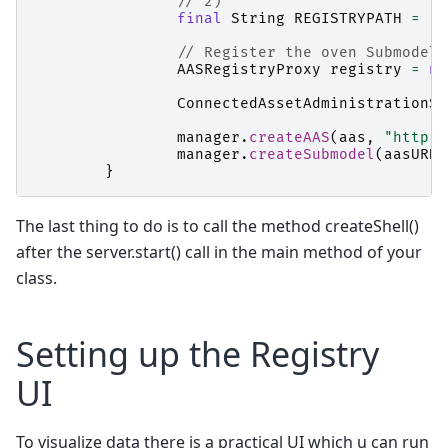
// 2)
final
String
REGISTRYPATH
=
"h
// Register the oven Submodel 
AASRegistryProxy
registry
=
ne
ConnectedAssetAdministrationSh
manager
.
createAAS
(
aas
,
"http:/
manager
.
createSubmodel
(
aasURN
,
}
The last thing to do is to call the method createShell()
after the server.start() call in the main method of your
class.
Setting up the Registry
UI
To visualize data there is a practical UI which u can run