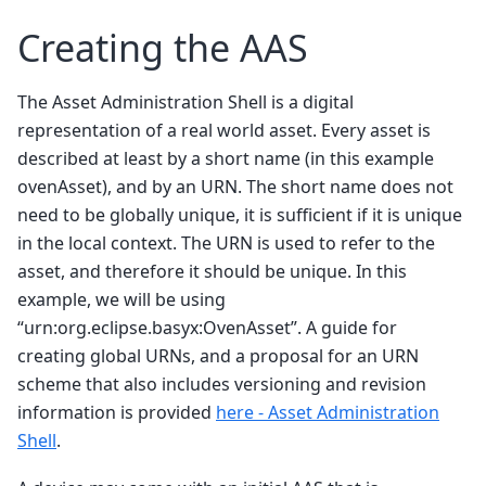
Creating the AAS
The Asset Administration Shell is a digital
representation of a real world asset. Every asset is
described at least by a short name (in this example
ovenAsset), and by an URN. The short name does not
need to be globally unique, it is sufficient if it is unique
in the local context. The URN is used to refer to the
asset, and therefore it should be unique. In this
example, we will be using
“urn:org.eclipse.basyx:OvenAsset”. A guide for
creating global URNs, and a proposal for an URN
scheme that also includes versioning and revision
information is provided
here - Asset Administration
Shell
.