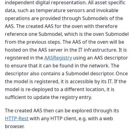
independent digital representation. All asset specific
data, such as temperature sensors and invokable
operations are provided through Submodels of the
AAS. The created AAS for the oven with therefore
reference one Submodel, which is the oven Submodel
from the previous steps. The AAS of the oven will be
hosted on the AAS server in the IT infrastructure. It is
registered in the
AASRegistry
using an AAS descriptor
to ensure that it can be found in the network. The
descriptor also contains a Submodel descriptor. Once
the model is registered, it is accessible by its IT. If the
model is re-deployed to a different location, it is
sufficient to update the registry entry.
The created AAS then can be explored through its
HTTP-Rest
with any HTTP client, e.g. with a web
browser.