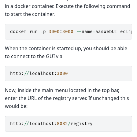
in a docker container. Execute the following command
to start the container.
docker
run
-
p
3000
:
3000
--
name
=
aasWebUI
eclips
When the container is started up, you should be able
to connect to the GUI via
http
:
//
localhost
:
3000
Now, inside the main menu located in the top bar,
enter the URL of the registry server. If unchanged this
would be:
http
:
//
localhost
:
8082
/
registry