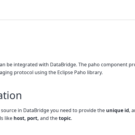
n be integrated with DataBridge. The paho component pr
ing protocol using the Eclipse Paho library.
ation
source in DataBridge you need to provide the
unique id
, 
ls like
host, port,
and the
topic
.