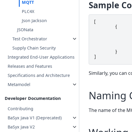
Sample Co
MQTT
PLC4X
Json Jackson
[
{
JSONata
Test Orchestrator
Supply Chain Security
}
Integrated End-User Applications
]
Releases and Features
Similarly, you can 
Specifications and Architecture
Metamodel
Naming 
Developer Documentation
Contributing
The name of the MQ
BaSyx Java V1 (Deprecated)
BaSyx Java V2